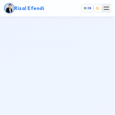
Rizal Efendi
ID
|
EN