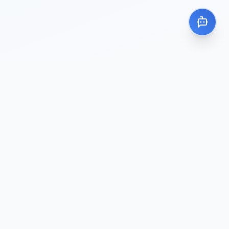
About Me
I’m Rizal Efendi, a Full Stack Web
Developer and Information Systems
graduate. I build web applications that
solve business problems with security and
stability in mind.