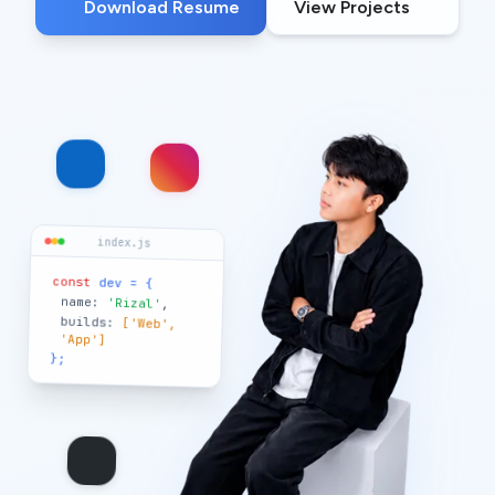
Download Resume
View Projects
index.js
const
dev = {
name:
'Rizal'
,
builds:
['Web',
'App']
};