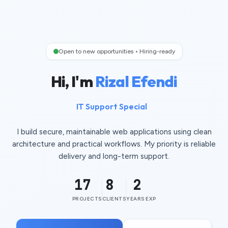
Open to new opportunities • Hiring-ready
Hi, I'm
Rizal Efendi
IT Support Specialist
I build secure, maintainable web applications using clean
architecture and practical workflows. My priority is reliable
delivery and long-term support.
17
8
2
PROJECTS
CLIENTS
YEARS EXP